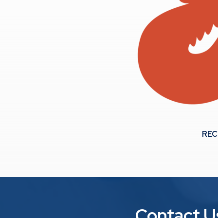
REC
Contact U