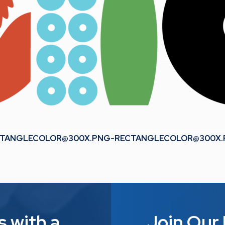
TANGLECOLOR@300X.PNG-RECTANGLECOLOR
@300X
s with a
Join Our