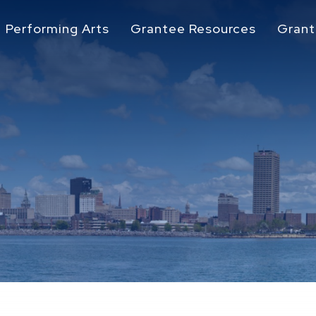
Performing Arts
Grantee Resources
Grant