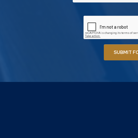
SUBMIT F