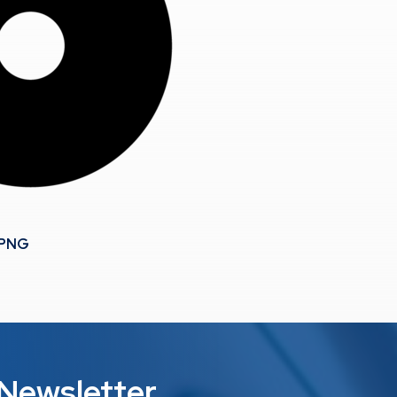
.PNG
 Newsletter