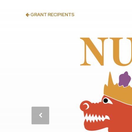
GRANT RECIPIENTS