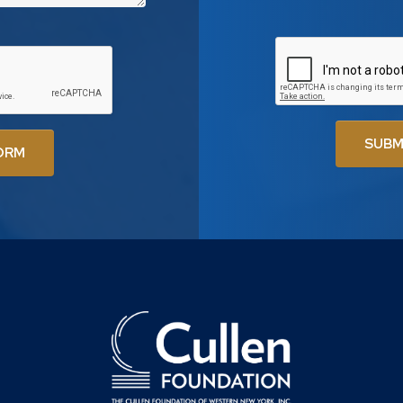
SUBM
ORM