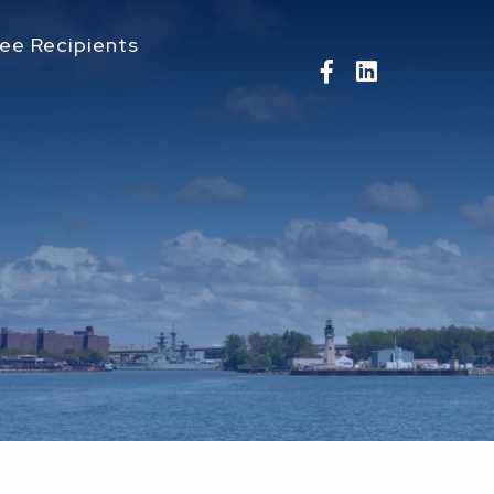
ee Recipients