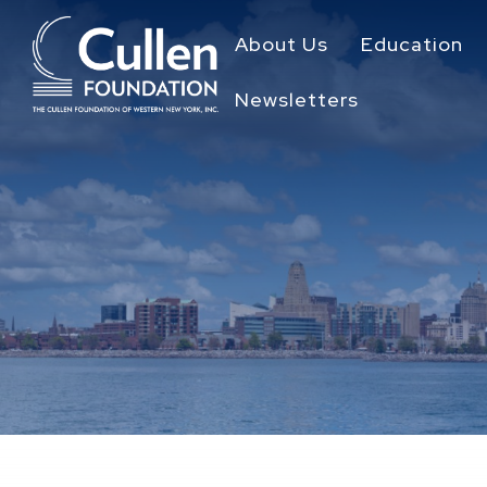
About Us
Education
Newsletters