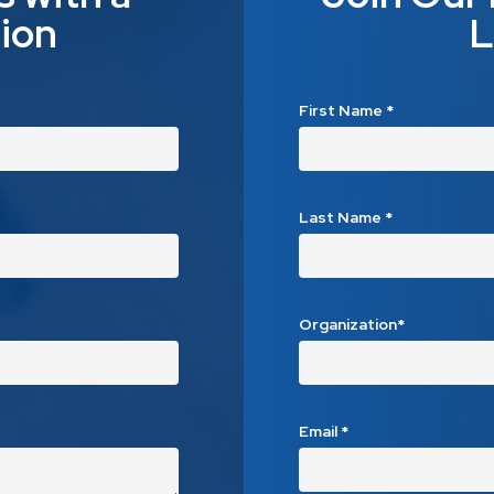
ion
L
First Name
*
Last Name
*
Organization*
Email
*