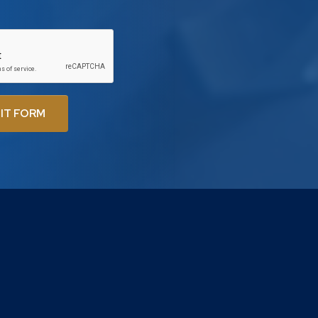
IT FORM