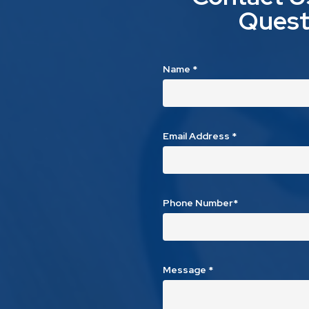
Quest
Name
*
Email Address
*
Phone Number*
Message
*