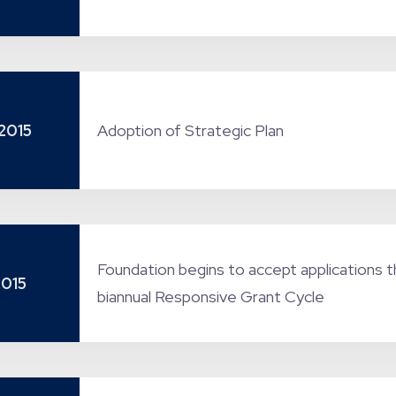
2015
Adoption of Strategic Plan
Foundation begins to accept applications t
2015
biannual Responsive Grant Cycle