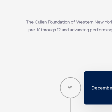
The Cullen Foundation of Western New York,
pre-K through 12 and advancing performing 
Decembe