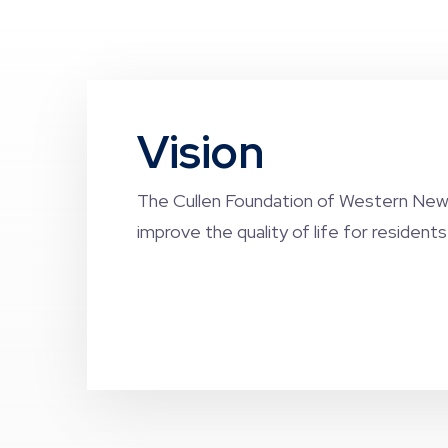
Vision
The Cullen Foundation of Western New 
improve the quality of life for resident