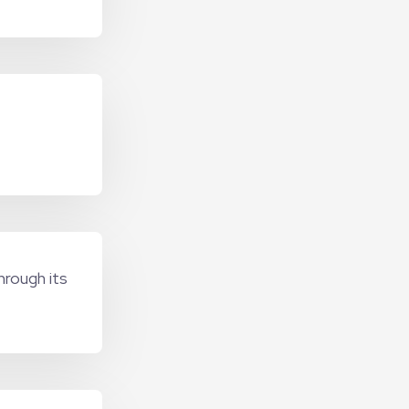
hrough its