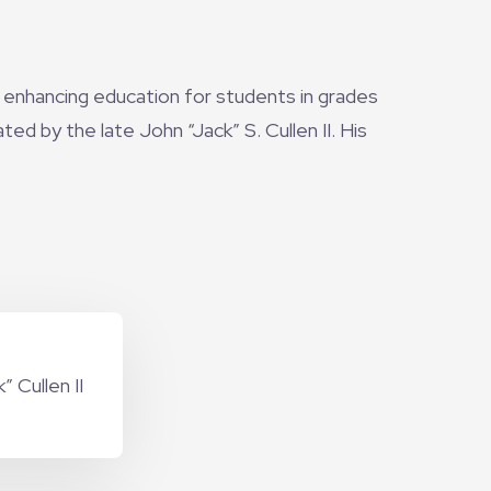
 enhancing education for students in grades
d by the late John “Jack” S. Cullen II. His
 Cullen II