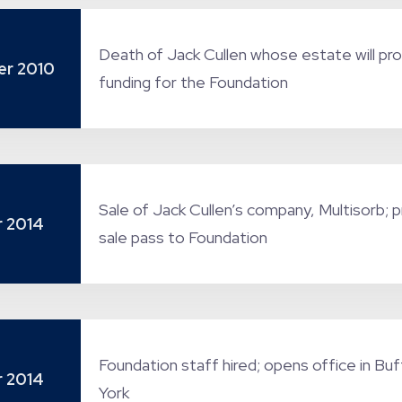
Death of Jack Cullen whose estate will pr
r 2010
funding for the Foundation
Sale of Jack Cullen’s company, Multisorb; 
 2014
sale pass to Foundation
Foundation staff hired; opens office in Bu
 2014
York