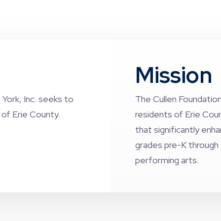
Mission
York, Inc. seeks to
The Cullen Foundation
s of Erie County.
residents of Erie Cou
that significantly enh
grades pre-K through 
performing arts.