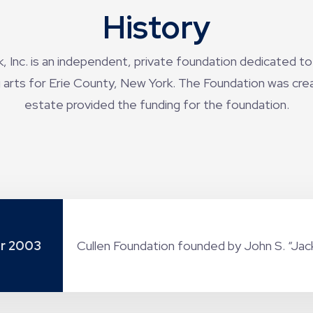
History
 Inc. is an independent, private foundation dedicated to
arts for Erie County, New York. The Foundation was create
estate provided the funding for the foundation.
r 2003
Cullen Foundation founded by John S. “Jack”