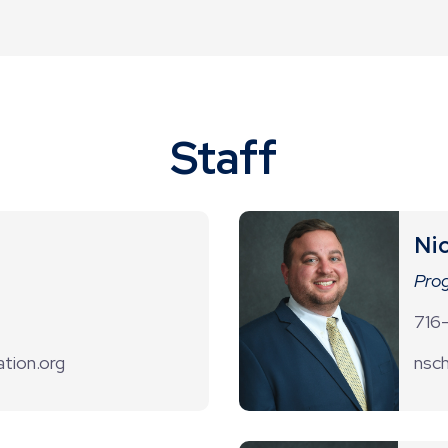
Staff
Ni
Prog
716
tion.org
nsch