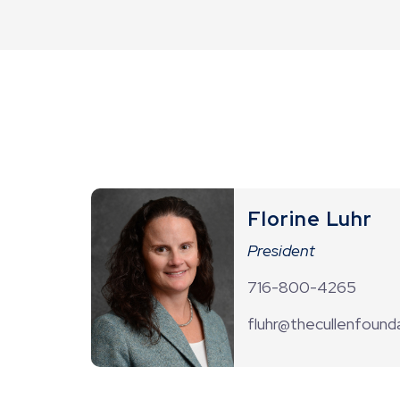
Florine Luhr
President
716-800-4265
fluhr@thecullenfounda