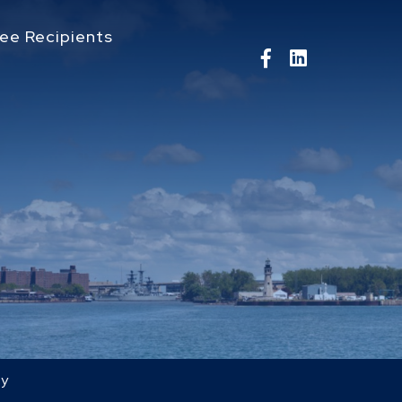
ee Recipients
ry