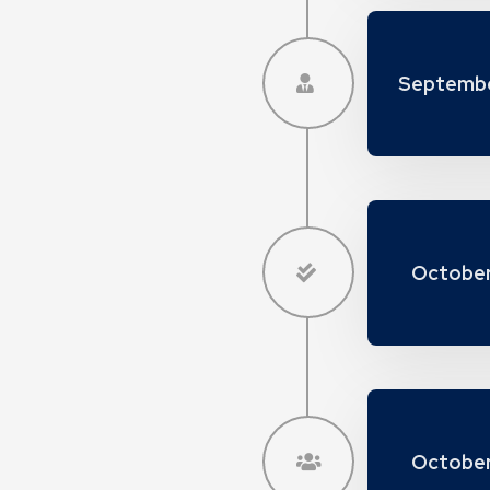
Septembe
October
October