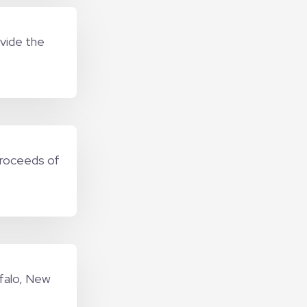
ovide the
proceeds of
ffalo, New