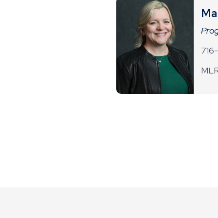
Ma
Prog
716
MLR