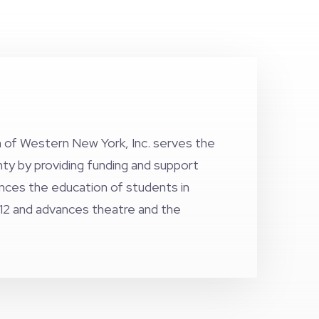
 of Western New York, Inc. serves the
nty by providing funding and support
ances the education of students in
12 and advances theatre and the