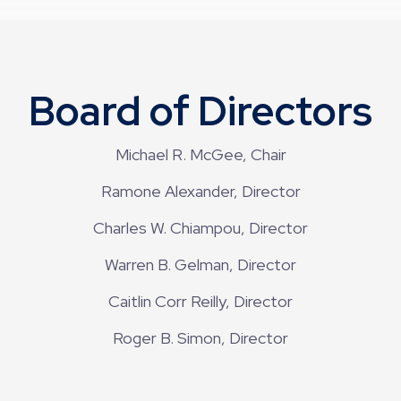
Board of Directors
Michael R. McGee, Chair
Ramone Alexander, Director
Charles W. Chiampou, Director
Warren B. Gelman, Director
Caitlin Corr Reilly, Director
Roger B. Simon, Director