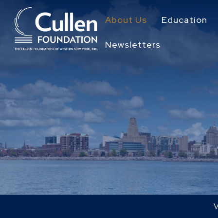
About Us
Education
Newsletters
V