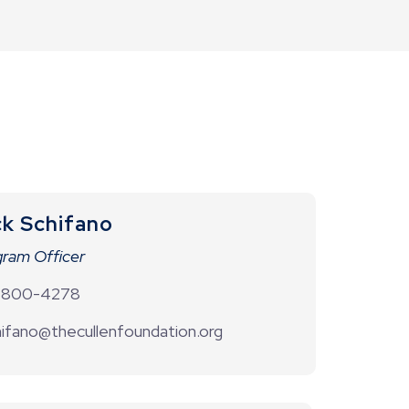
ck Schifano
ram Officer
-800-4278
ifano@thecullenfoundation.org