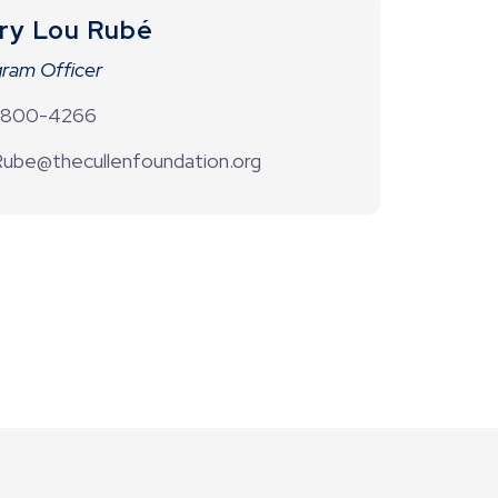
ry Lou Rubé
ram Officer
-800-4266
ube@thecullenfoundation.org