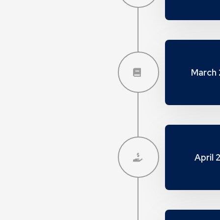
March 
April 