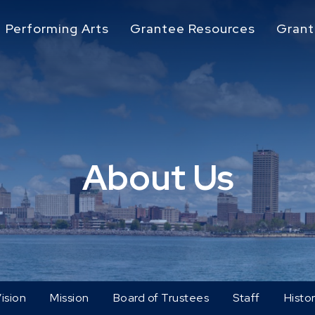
Performing Arts
Grantee Resources
Grant
About Us
ision
Mission
Board of Trustees
Staff
Histo