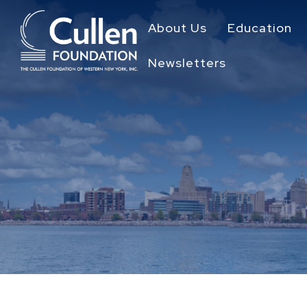
About Us
Education
Newsletters