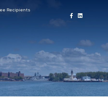
ee Recipients