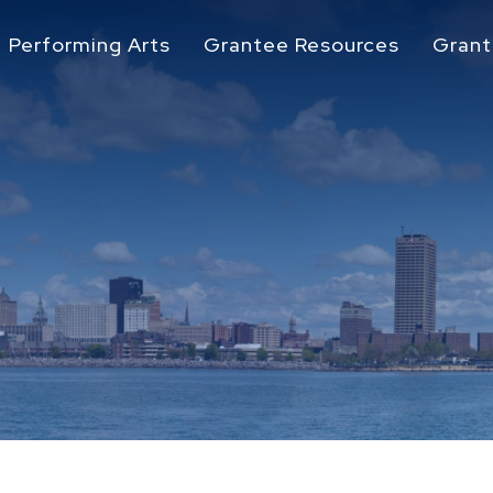
Performing Arts
Grantee Resources
Grant