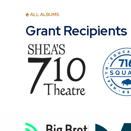
ALL ALBUMS
Grant Recipients