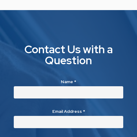
Contact Us with a
Question
Name
*
Email Address
*