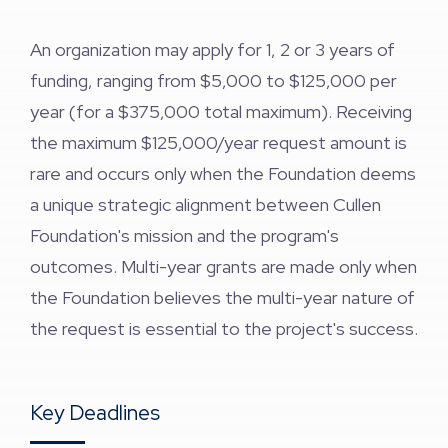
An organization may apply for 1, 2 or 3 years of
funding, ranging from $5,000 to $125,000 per
year (for a $375,000 total maximum). Receiving
the maximum $125,000/year request amount is
rare and occurs only when the Foundation deems
a unique strategic alignment between Cullen
Foundation's mission and the program's
outcomes. Multi-year grants are made only when
the Foundation believes the multi-year nature of
the request is essential to the project's success.
Key Deadlines