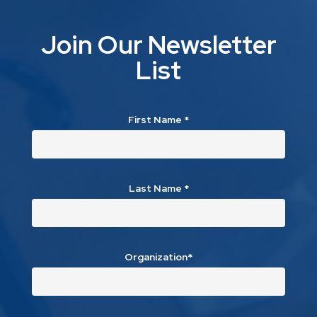
Join Our Newsletter
List
First Name
*
Last Name
*
Organization*