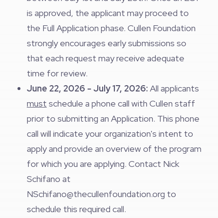
is approved, the applicant may proceed to
the Full Application phase. Cullen Foundation
strongly encourages early submissions so
that each request may receive adequate
time for review.
June 22, 2026 - July 17, 2026:
All applicants
must
schedule a phone call with Cullen staff
prior to submitting an Application. This phone
call will indicate your organization's intent to
apply and provide an overview of the program
for which you are applying. Contact Nick
Schifano at
NSchifano@thecullenfoundation.org
to
schedule this required call.