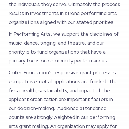
the individuals they serve. Ultimately the process
results in investments in strong performing arts
organizations aligned with our stated priorities.
In Performing Arts, we support the disciplines of
music, dance, singing, and theatre, and our
priority is to fund organizations that have a
primary focus on community performances.
Cullen Foundation’s responsive grant process is
competitive, not all applications are funded. The
fiscal health, sustainability, and impact of the
applicant organization are important factors in
our decision-making. Audience attendance
counts are strongly weighted in our performing
arts grant making. An organization may apply for