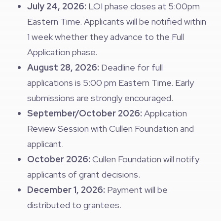
July 24, 2026:
LOI phase closes at 5:00pm
Eastern Time. Applicants will be notified within
1 week whether they advance to the Full
Application phase.
August 28, 2026:
Deadline for full
applications is 5:00 pm Eastern Time. Early
submissions are strongly encouraged.
September/October 2026:
Application
Review Session with Cullen Foundation and
applicant.
October 2026:
Cullen Foundation will notify
applicants of grant decisions.
December 1, 2026:
Payment will be
distributed to grantees.