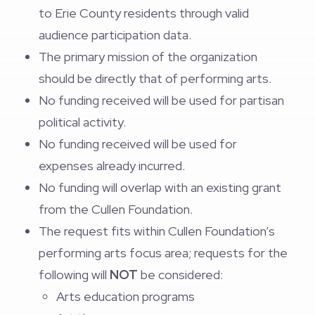
to Erie County residents through valid
audience participation data.
The primary mission of the organization
should be directly that of performing arts.
No funding received will be used for partisan
political activity.
No funding received will be used for
expenses already incurred.
No funding will overlap with an existing grant
from the Cullen Foundation.
The request fits within Cullen Foundation’s
performing arts focus area; requests for the
following will
NOT
be considered:
Arts education programs