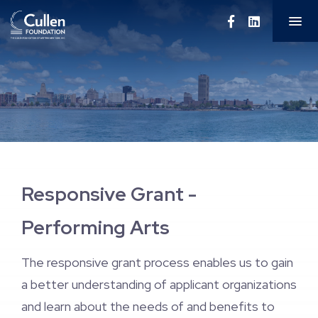
About Us
Education
Performing Arts
Grantee Resources
Responsive Grant -
Grantee Recipients
Performing Arts
Newsletters
The responsive grant process enables us to gain
a better understanding of applicant organizations
and learn about the needs of and benefits to