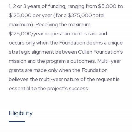
1, 2 or 3 years of funding, ranging from $5,000 to
$125,000 per year (for a $375,000 total
maximum). Receiving the maximum
$125,000/year request amount is rare and
occurs only when the Foundation deems a unique
strategic alignment between Cullen Foundation's
mission and the program's outcomes. Multi-year
grants are made only when the Foundation
believes the multi-year nature of the request is
essential to the project's success.
Eligibility