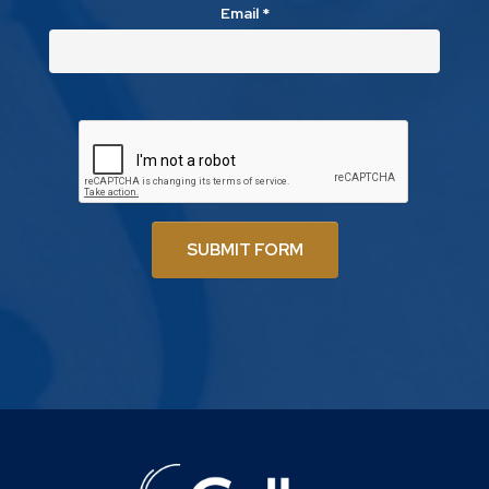
Email
*
SUBMIT FORM