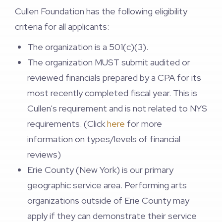
Cullen Foundation has the following eligibility
criteria for all applicants:
The organization is a 501(c)(3).
The organization MUST submit audited or
reviewed financials prepared by a CPA for its
most recently completed fiscal year. This is
Cullen's requirement and is not related to NYS
requirements. (Click
here
for more
information on types/levels of financial
reviews)
Erie County (New York) is our primary
geographic service area. Performing arts
organizations outside of Erie County may
apply if they can demonstrate their service