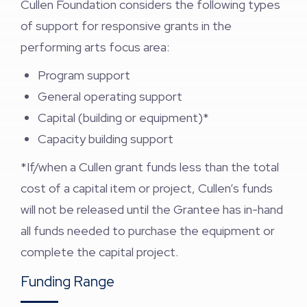
Cullen Foundation considers the following types
of support for responsive grants in the
performing arts focus area:
Program support
General operating support
Capital (building or equipment)*
Capacity building support
*If/when a Cullen grant funds less than the total
cost of a capital item or project, Cullen’s funds
will not be released until the Grantee has in-hand
all funds needed to purchase the equipment or
complete the capital project.
Funding Range