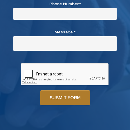
Phone Number*
Message
*
SUBMIT FORM