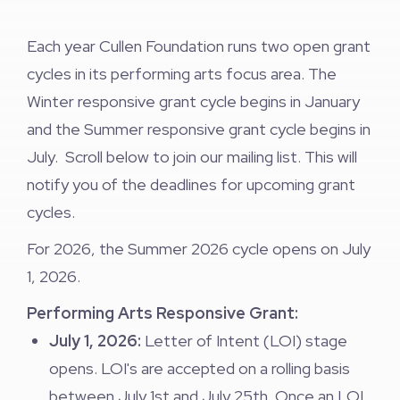
Each year Cullen Foundation runs two open grant
cycles in its performing arts focus area. The
Winter responsive grant cycle begins in January
and the Summer responsive grant cycle begins in
July. Scroll below to join our mailing list. This will
notify you of the deadlines for upcoming grant
cycles.
For 2026, the Summer 2026 cycle opens on July
1, 2026.
Performing Arts Responsive Grant:
July 1, 2026:
Letter of Intent (LOI) stage
opens. LOI's are accepted on a rolling basis
between July 1st and July 25th. Once an LOI