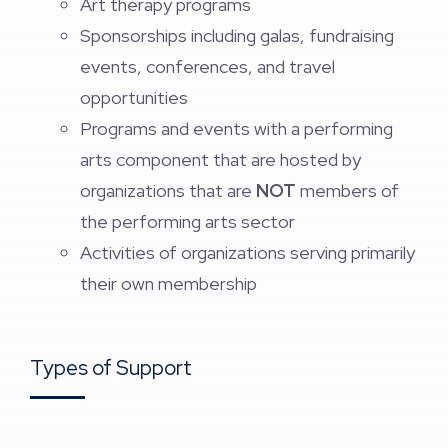
Art therapy programs
Sponsorships including galas, fundraising
events, conferences, and travel
opportunities
Programs and events with a performing
arts component that are hosted by
organizations that are
NOT
members of
the performing arts sector
Activities of organizations serving primarily
their own membership
Types of Support