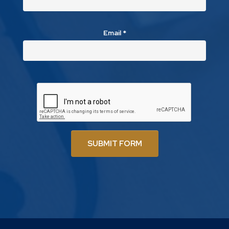
Email
*
SUBMIT FORM