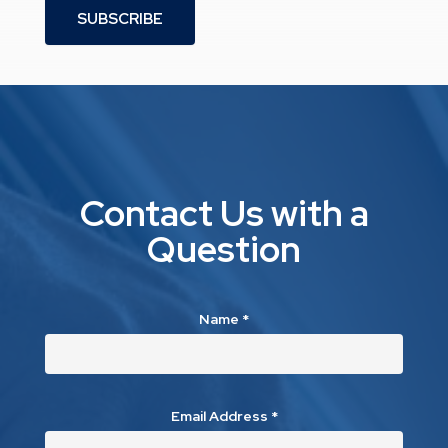
SUBSCRIBE
Contact Us with a
Question
Name
*
Email Address
*