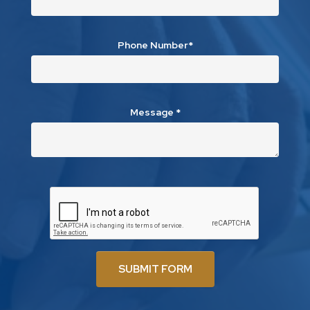
Phone Number*
Message
*
SUBMIT FORM