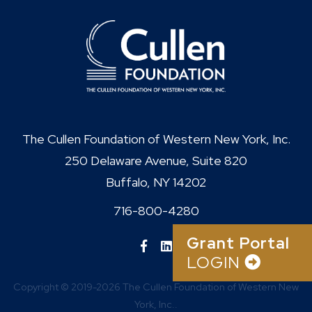
The Cullen Foundation of Western New York, Inc.
250 Delaware Avenue, Suite 820
Buffalo, NY 14202
716-800-4280
Grant Portal
LOGIN
Copyright © 2019-2026 The Cullen Foundation of Western New
York, Inc..