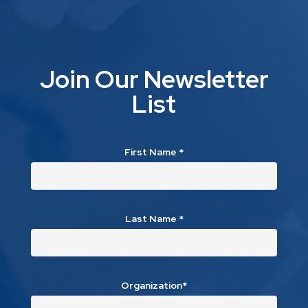
Join Our Newsletter
List
First Name
*
Last Name
*
Organization*