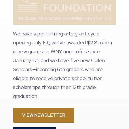
We have a performing arts grant cycle
opening July 1st, we’ve awarded $2.8 million
in new grants to WNY nonprofits since
January 1st, and we have five new Cullen
Scholars—incoming 6th graders who are
eligible to receive private school tuition
scholarships through their 12th grade
graduation.
VIEW NEWSLETTER