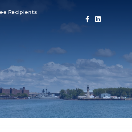
ee Recipients