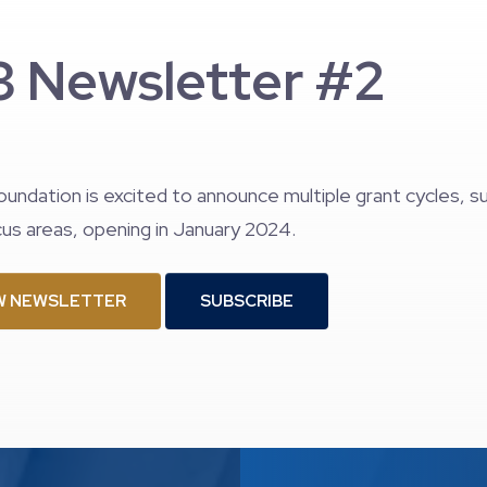
 Newsletter #2
oundation is excited to announce multiple grant cycles, 
us areas, opening in January 2024.
W NEWSLETTER
SUBSCRIBE