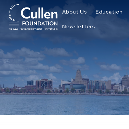
About Us
Education
Newsletters