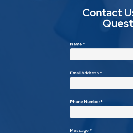
Contact U
Quest
Name
*
Email Address
*
Phone Number*
Message
*