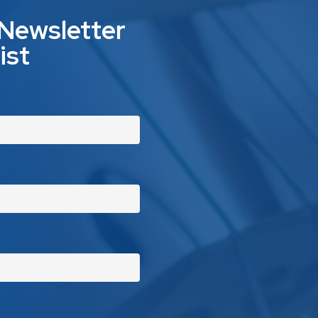
 Newsletter
ist