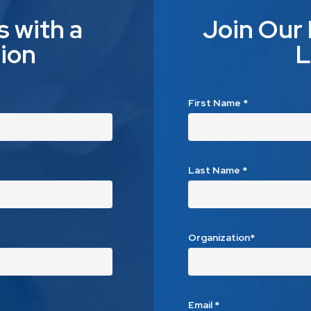
s with a
Join Our
ion
L
First Name
*
Last Name
*
Organization*
Email
*