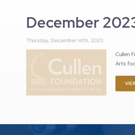
December 2023
Thursday, December 14th, 2023
Cullen F
Arts foc
VIE