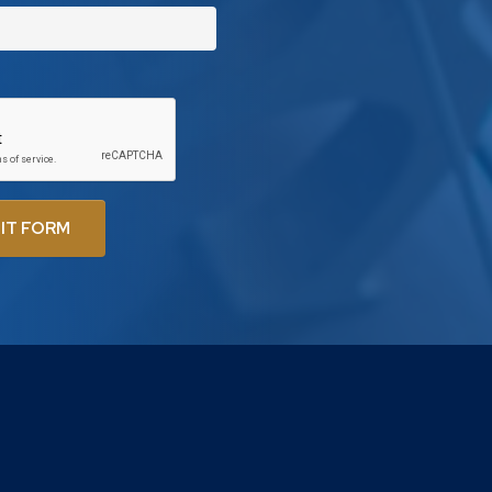
IT FORM