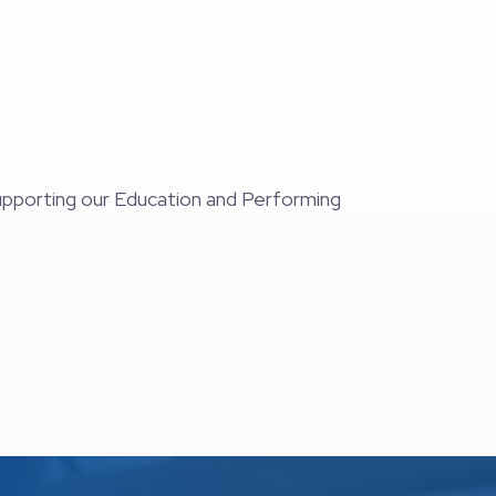
supporting our Education and Performing