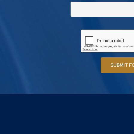
SUBMIT F