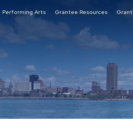
Performing Arts
Grantee Resources
Grant