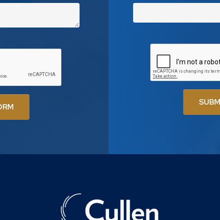
SUBM
ORM