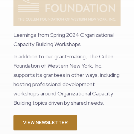
Learnings from Spring 2024 Organizational
Capacity Building Workshops
In addition to our grant-making, The Cullen
Foundation of Western New York, Inc.
supports its grantees in other ways, including
hosting professional development
workshops around Organizational Capacity
Building topics driven by shared needs.
VIEW NEWSLETTER