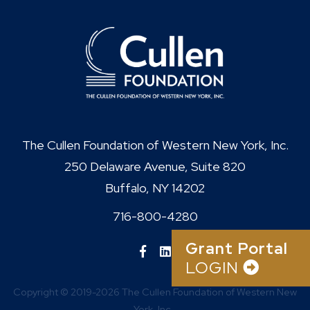
The Cullen Foundation of Western New York, Inc.
250 Delaware Avenue, Suite 820
Buffalo, NY 14202
716-800-4280
Grant Portal
LOGIN
Copyright © 2019-2026 The Cullen Foundation of Western New
York, Inc..