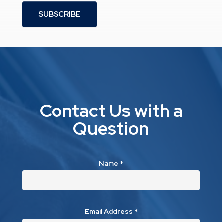
SUBSCRIBE
Contact Us with a
Question
Name
*
Email Address
*