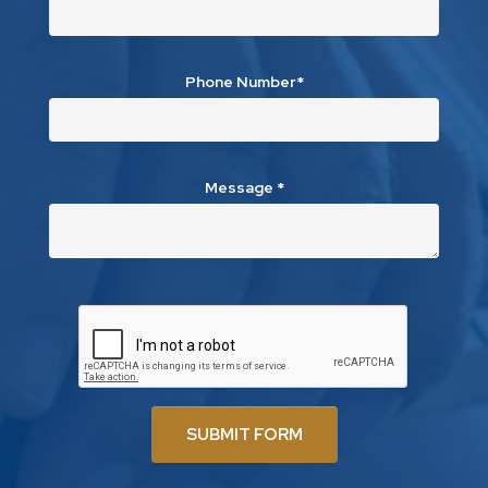
Phone Number*
Message
*
SUBMIT FORM