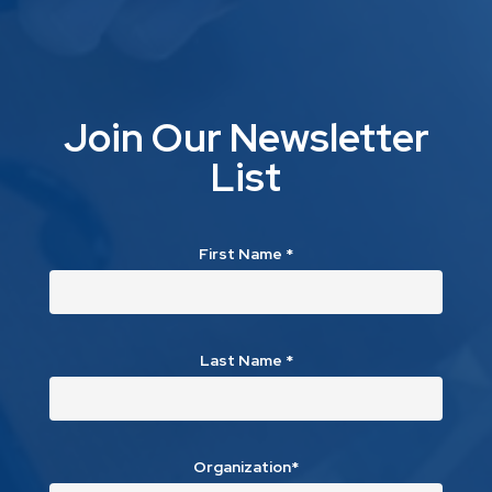
Join Our Newsletter
List
First Name
*
Last Name
*
Organization*