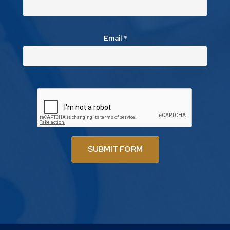
Email
*
SUBMIT FORM